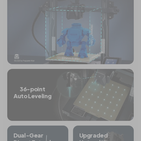
36-point
Auto Leveling
Dual-Gear
Upgraded