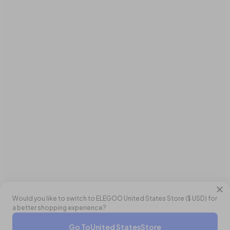
Would you like to switch to ELEGOO
United States
Store (
$ USD
) for
a better shopping experience?
Double Points
Go To
United States
Store