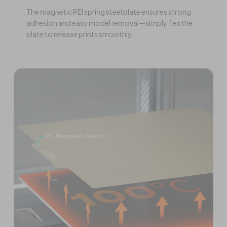
The magnetic PEI spring steel plate ensures strong
adhesion and easy model removal—simply flex the
plate to release prints smoothly.