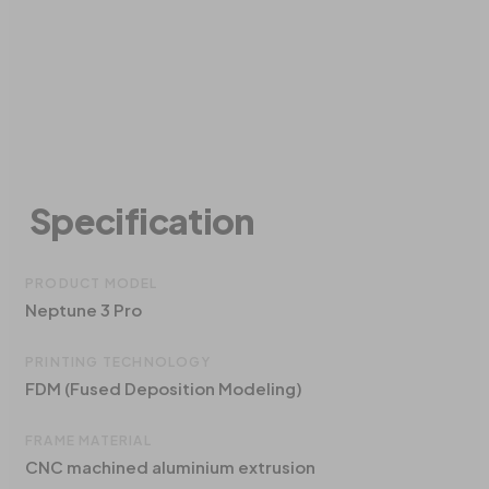
Specification
PRODUCT MODEL
Neptune 3 Pro
PRINTING TECHNOLOGY
FDM (Fused Deposition Modeling)
FRAME MATERIAL
CNC machined aluminium extrusion