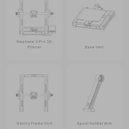
Neptune 3 Pro 3D
Printer
Base Unit
Gantry Frame Unit
Spool Holder Arm