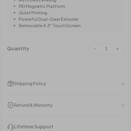
PEI Magnetic Platform
Quiet Printing
Powerful Dual-Gear Extruder
Removable 4.3'' Touch Screen
Quantity
Shipping Policy
Refund & Warranty
Lifetime Support