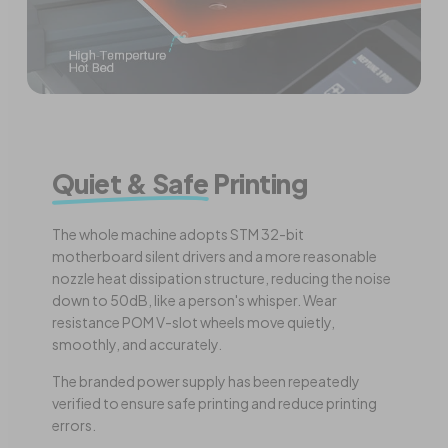
Quiet & Safe
Printing
The whole machine adopts STM 32-bit
motherboard silent drivers and a more reasonable
nozzle heat dissipation structure, reducing the noise
down to 50dB, like a person's whisper. Wear
resistance POM V-slot wheels move quietly,
smoothly, and accurately.
The branded power supply has been repeatedly
verified to ensure safe printing and reduce printing
errors.