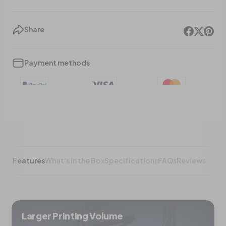
Share
Payment methods
Features
What's in the Box
Specifications
FAQs
Reviews
Larger Printing Volume