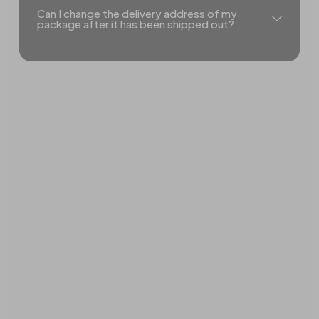
Can I change the delivery address of my
package after it has been shipped out?