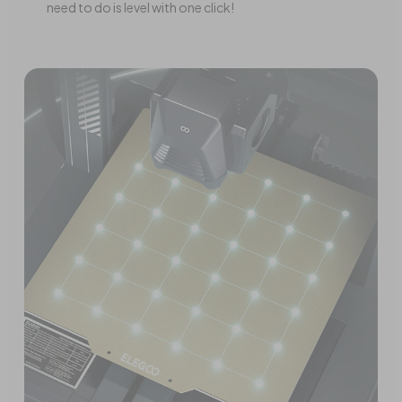
need to do is level with one click!