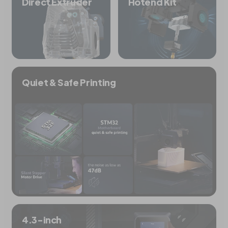
Direct Extruder
Hotend Kit
Quiet & Safe Printing
4.3-inch