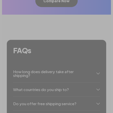
Compare Now
FAQs
How long does delivery take after
shipping?
What countries do you ship to?
Do you offer free shipping service?