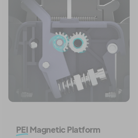
PEI
Magnetic Platform