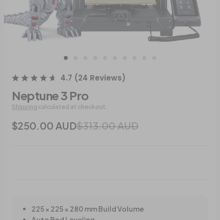
4.7
(
24
Reviews
)
Neptune 3 Pro
Shipping
calculated at checkout.
$250.00 AUD
$313.00 AUD
225 × 225 × 280 mm Build Volume
Auto Bed Leveling