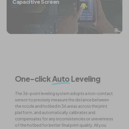
Capacitive Screen
One-click
Auto
Leveling
The 36-point leveling system adopts a non-contact
sensor to precisely measure the distance between
the nozzle and hotbed in 36 areas across the print
platform, and automatically calibrates and
compensates for any inconsistencies or unevenness
of the hotbed for better final print quality. All you