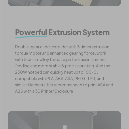
Powerful
Extrusion System
Double-gear direct extruder with 3 times extrusion
torque motor and enhanced gearing force, work
with titanium alloy throat pipe for easier filament
feeding and more stable & precise printing. And the
250W hotbed can quickly heat up to 100ºC,
compatible with PLA, ABS, ASA, PETG, TPU, and
similar filaments. It is recommended to print ASA and
ABS with a
3D Printer Enclosure
.