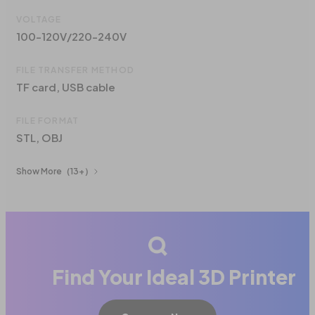
VOLTAGE
100-120V/220-240V
FILE TRANSFER METHOD
TF card, USB cable
FILE FORMAT
STL, OBJ
Show More
（13+）
Find Your Ideal 3D Printer