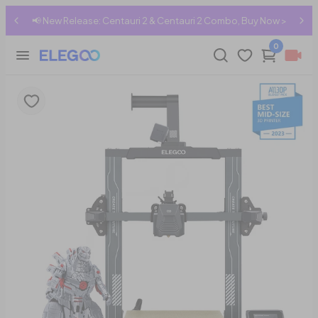
mbo, Buy Now >
🇳🇿 Shipping to New Zealand → Shop Now
0