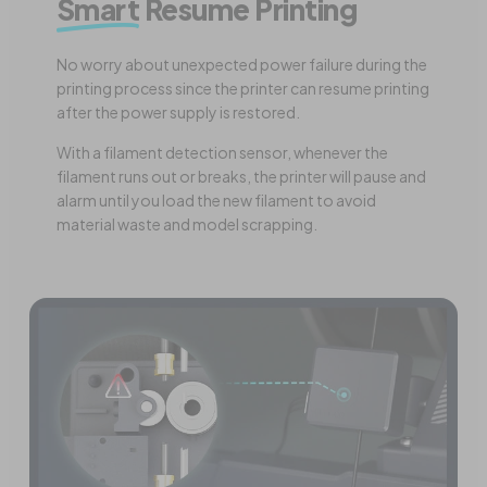
Smart
Resume Printing
No worry about unexpected power failure during the
printing process since the printer can resume printing
after the power supply is restored.
With a filament detection sensor, whenever the
filament runs out or breaks, the printer will pause and
alarm until you load the new filament to avoid
material waste and model scrapping.