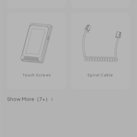
Touch Screen
Spiral Cable
Show More（7+）