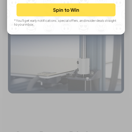
Spin to Win
*You'll get early notifications, special offers, and insider deals straight
to your inbox.